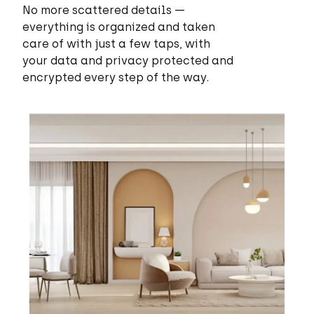
No more scattered details —
everything is organized and taken
care of with just a few taps, with
your data and privacy protected and
encrypted every step of the way.