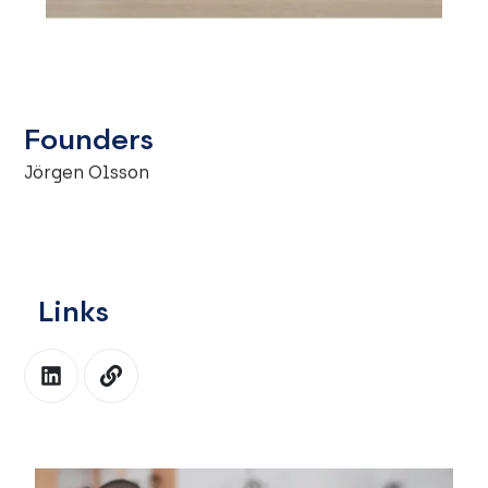
Founders
Jörgen Olsson
Links
L
L
i
i
n
n
k
k
e
d
i