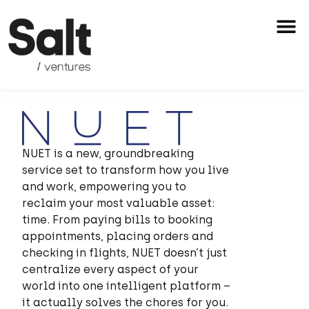
Skip
M
to
content
NUET is a new, groundbreaking
service set to transform how you live
and work,
empowering you to
reclaim your most valuable asset:
time. From paying bills to booking
appointments, placing orders and
checking in flights, NUET doesn’t just
centralize every aspect of your
world into one intelligent platform –
it actually solves the chores for you.