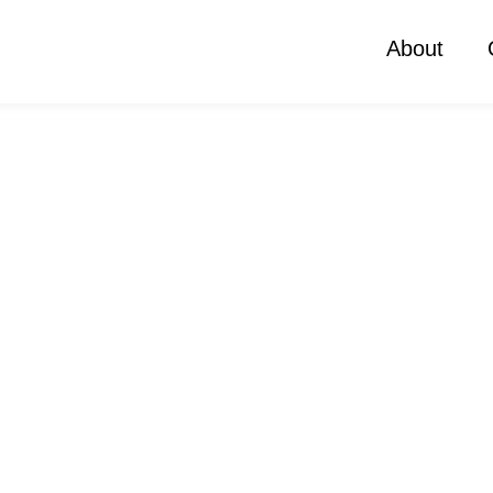
About