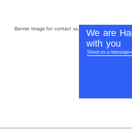
We are Ha
with you
Shoot us a message