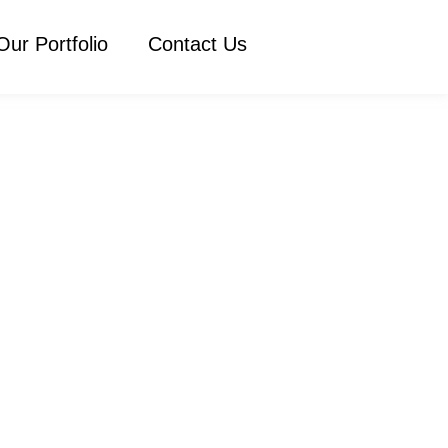
Our Portfolio
Contact Us